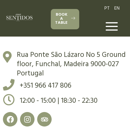
PT
EN
BOOK
A
TABLE
Rua Ponte São Lázaro No 5 Ground
floor, Funchal, Madeira 9000-027
Portugal
+351 966 417 806
12:00 - 15:00 | 18:30 - 22:30