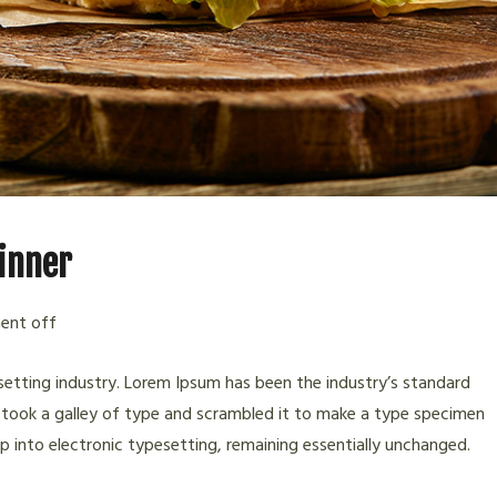
dinner
nt off
etting industry. Lorem Ipsum has been the industry’s standard
took a galley of type and scrambled it to make a type specimen
eap into electronic typesetting, remaining essentially unchanged.