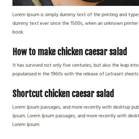
Lorem Ipsum is simply dummy text of the printing and types
dummy text ever since the 1500s, when an unknown printer 
book.
How to make chicken caesar salad
It has survived not only five centuries, but also the leap in
popularised in the 1960s with the release of Letraset sheets
Shortcut chicken caesar salad
Lorem Ipsum passages, and more recently with desktop publ
Ipsum. Lorem Ipsum passages, and more recently with deskto
Lorem Ipsum