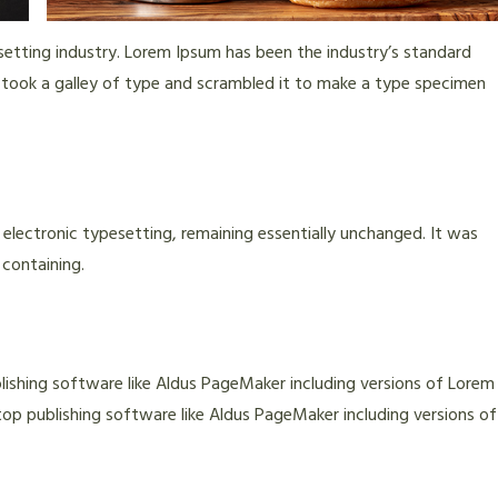
etting industry. Lorem Ipsum has been the industry’s standard
took a galley of type and scrambled it to make a type specimen
to electronic typesetting, remaining essentially unchanged. It was
 containing.
ishing software like Aldus PageMaker including versions of Lorem
p publishing software like Aldus PageMaker including versions of