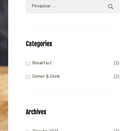
Categories
Breakfast
(2)
Dinner & Drink
(2)
Archives