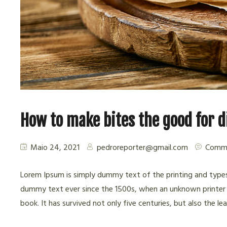
How to make bites the good for 
Maio 24, 2021
pedroreporter@gmail.com
Comme
Lorem Ipsum is simply dummy text of the printing and types
dummy text ever since the 1500s, when an unknown printer 
book. It has survived not only five centuries, but also the l