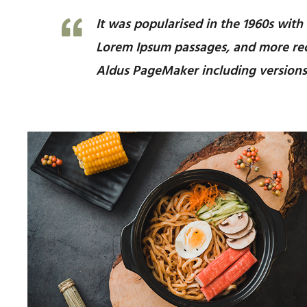
It was popularised in the 1960s with
Lorem Ipsum passages, and more rec
Aldus PageMaker including versions