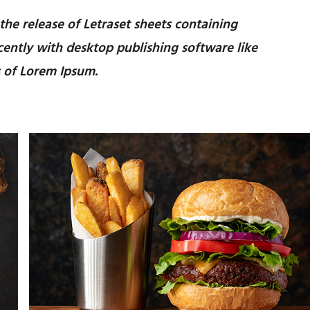
 the release of Letraset sheets containing
ently with desktop publishing software like
 of Lorem Ipsum.