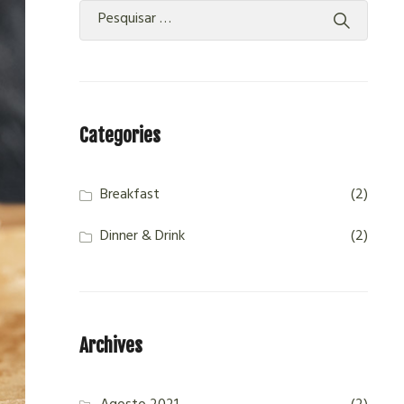
Categories
Breakfast
(2)
Dinner & Drink
(2)
Archives