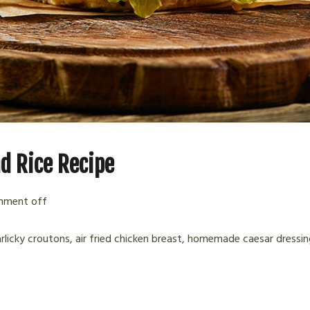
d Rice Recipe
ment off
arlicky croutons, air fried chicken breast, homemade caesar dressin