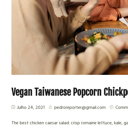
Vegan Taiwanese Popcorn Chickp
Julho 24, 2021
pedroreporter@gmail.com
Comme
The best chicken caesar salad: crisp romaine lettuce, kale, g