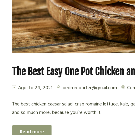
The Best Easy One Pot Chicken an
Agosto 24, 2021
pedroreporter@gmail.com
Com
The best chicken caesar salad: crisp romaine lettuce, kale, g
and so much more, because you’re worth it.
Read more