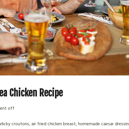
ea Chicken Recipe
nt off
arlicky croutons, air fried chicken breast, homemade caesar dressin