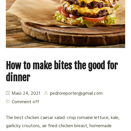
How to make bites the good for
dinner
Maio 24, 2021
pedroreporter@gmail.com
Comment off
The best chicken caesar salad: crisp romaine lettuce, kale,
garlicky croutons, air fried chicken breast, homemade