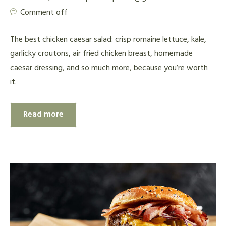
Comment off
The best chicken caesar salad: crisp romaine lettuce, kale,
garlicky croutons, air fried chicken breast, homemade
caesar dressing, and so much more, because you’re worth
it.
Read more