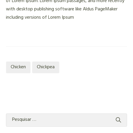
of Lorem Ipsum. Lorem Ipsum passages, and more recently
with desktop publishing software like Aldus PageMaker
including versions of Lorem Ipsum
Chicken
Chickpea