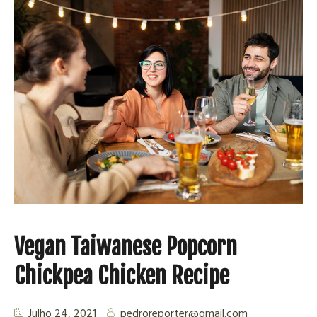
Vegan Taiwanese Popcorn
Chickpea Chicken Recipe
Julho 24, 2021
pedroreporter@gmail.com