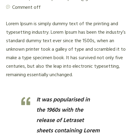
Comment off
Lorem Ipsum is simply dummy text of the printing and
typesetting industry. Lorem Ipsum has been the industry’s
standard dummy text ever since the 1500s, when an
unknown printer took a galley of type and scrambled it to
make a type specimen book. It has survived not only five
centuries, but also the leap into electronic typesetting,
remaining essentially unchanged.
It was popularised in
the 1960s with the
release of Letraset
sheets containing Lorem