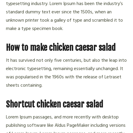
typesetting industry. Lorem Ipsum has been the industry’s
standard dummy text ever since the 1500s, when an
unknown printer took a galley of type and scrambled it to
make a type specimen book.
How to make chicken caesar salad
It has survived not only five centuries, but also the leap into
electronic typesetting, remaining essentially unchanged. It
was popularised in the 1960s with the release of Letraset
sheets containing.
Shortcut chicken caesar salad
Lorem Ipsum passages, and more recently with desktop
publishing software like Aldus PageMaker including versions