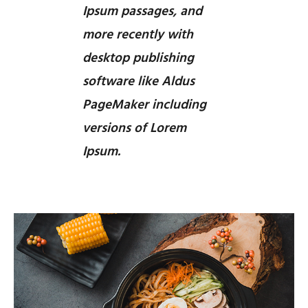
Ipsum passages, and
more recently with
desktop publishing
software like Aldus
PageMaker including
versions of Lorem
Ipsum.