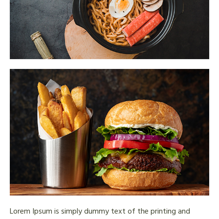
Lorem Ipsum is simply dummy text of the printing and