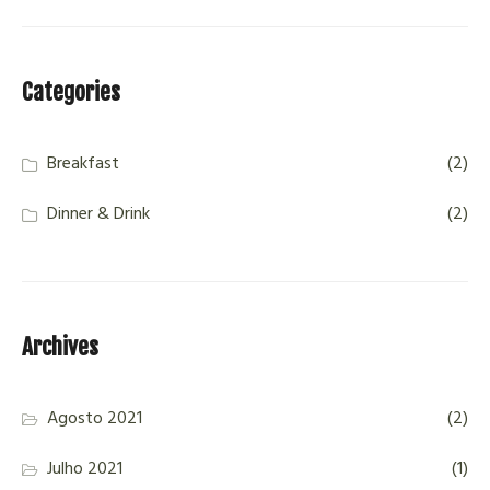
Categories
Breakfast
(2)
Dinner & Drink
(2)
Archives
Agosto 2021
(2)
Julho 2021
(1)